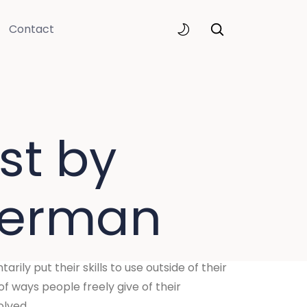
Contact
st by
verman
rily put their skills to use outside of their
f ways people freely give of their
olved.