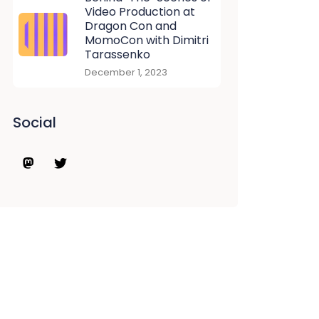
Video Production at
Dragon Con and
MomoCon with Dimitri
Tarassenko
December 1, 2023
Social