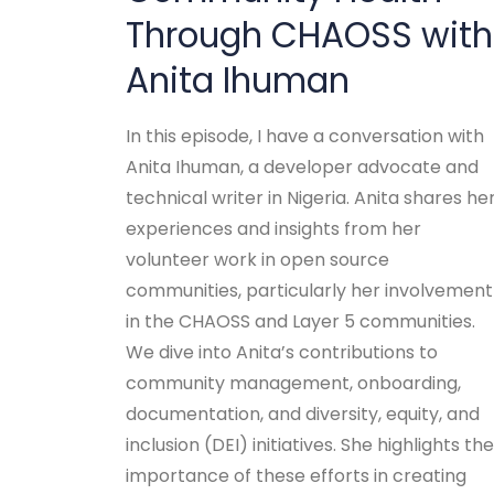
Through CHAOSS with
Anita Ihuman
In this episode, I have a conversation with
Anita Ihuman, a developer advocate and
technical writer in Nigeria. Anita shares he
experiences and insights from her
volunteer work in open source
communities, particularly her involvement
in the CHAOSS and Layer 5 communities.
We dive into Anita’s contributions to
community management, onboarding,
documentation, and diversity, equity, and
inclusion (DEI) initiatives. She highlights the
importance of these efforts in creating