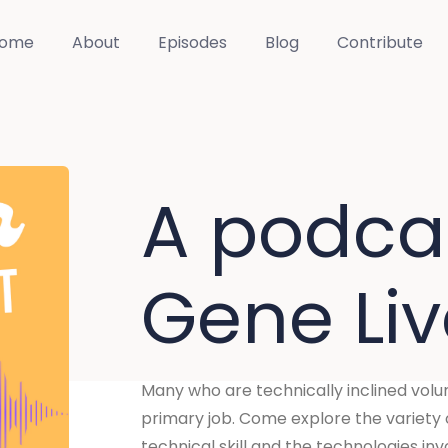
ome
About
Episodes
Blog
Contribute
A podca
Gene Li
Many who are technically inclined volunta
primary job. Come explore the variety o
technical skill and the technologies inv