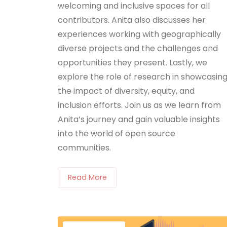
welcoming and inclusive spaces for all
contributors. Anita also discusses her
experiences working with geographically
diverse projects and the challenges and
opportunities they present. Lastly, we
explore the role of research in showcasin
the impact of diversity, equity, and
inclusion efforts. Join us as we learn from
Anita’s journey and gain valuable insights
into the world of open source
communities.
Read More