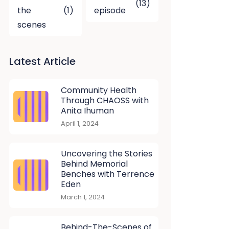
(13)
the
(1)
episode
scenes
Latest Article
Community Health
Through CHAOSS with
Anita Ihuman
April 1, 2024
Uncovering the Stories
Behind Memorial
Benches with Terrence
Eden
March 1, 2024
Behind-The-Scenes of