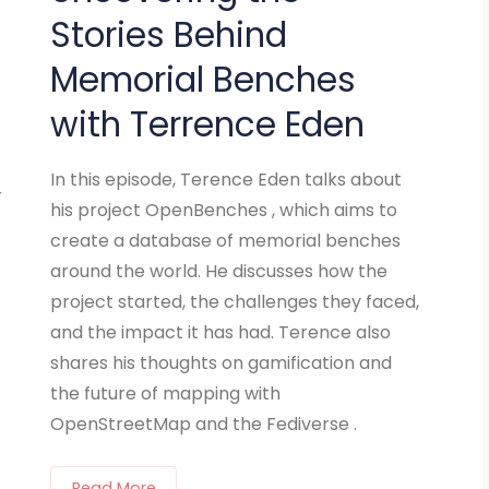
Stories Behind
Memorial Benches
with Terrence Eden
In this episode, Terence Eden talks about
r
his project OpenBenches , which aims to
create a database of memorial benches
around the world. He discusses how the
project started, the challenges they faced,
and the impact it has had. Terence also
shares his thoughts on gamification and
the future of mapping with
OpenStreetMap and the Fediverse .
Read More