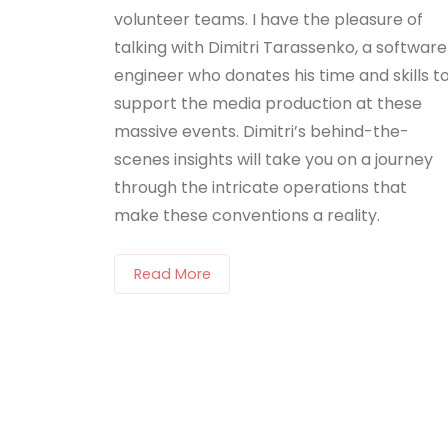
volunteer teams. I have the pleasure of
talking with Dimitri Tarassenko, a software
engineer who donates his time and skills t
support the media production at these
massive events. Dimitri’s behind-the-
scenes insights will take you on a journey
through the intricate operations that
make these conventions a reality.
Read More