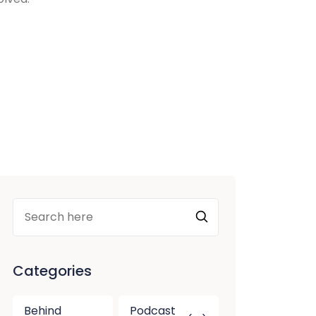
Categories
Behind
Podcast