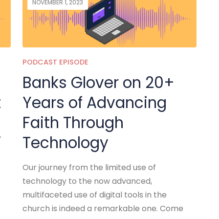
NOVEMBER 1, 2023
PODCAST EPISODE
Banks Glover on 20+
t
Years of Advancing
Faith Through
i
Technology
Our journey from the limited use of
technology to the now advanced,
multifaceted use of digital tools in the
church is indeed a remarkable one. Come