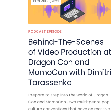
DECEMBER 1, 2023
PODCAST EPISODE
Behind-The-Scenes
of Video Production a
Dragon Con and
MomoCon with Dimitr
Tarassenko
Prepare to step into the world of Dragon
Con and MomoCon , two multi-genre pop
culture conventions that have on massive