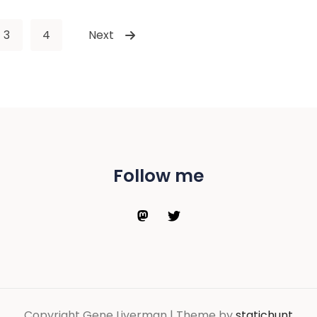
3
4
Next
Follow me
Copyright Gene Liverman | Theme by
statichunt