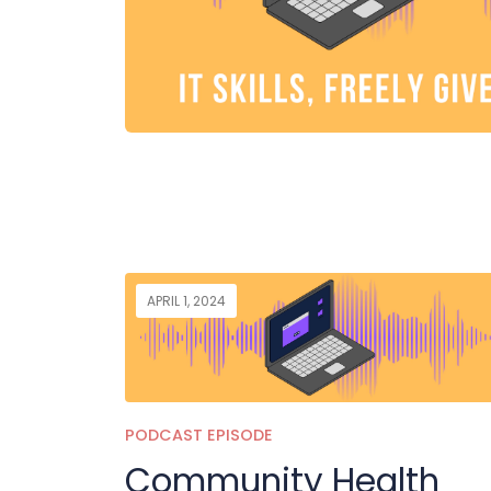
APRIL 1, 2024
PODCAST EPISODE
Community Health