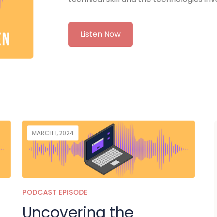
Listen Now
MARCH 1, 2024
PODCAST EPISODE
Uncovering the