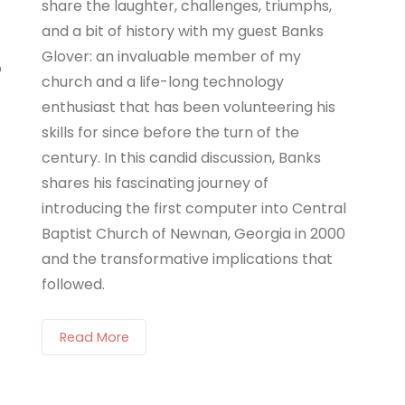
share the laughter, challenges, triumphs,
and a bit of history with my guest Banks
Glover: an invaluable member of my
o
church and a life-long technology
enthusiast that has been volunteering his
skills for since before the turn of the
century. In this candid discussion, Banks
shares his fascinating journey of
introducing the first computer into Central
Baptist Church of Newnan, Georgia in 2000
and the transformative implications that
followed.
Read More